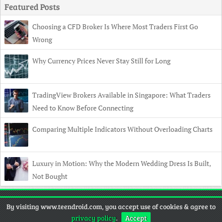
Featured Posts
Choosing a CFD Broker Is Where Most Traders First Go
Wrong
Why Currency Prices Never Stay Still for Long
TradingView Brokers Available in Singapore: What Traders
Need to Know Before Connecting
Comparing Multiple Indicators Without Overloading Charts
Luxury in Motion: Why the Modern Wedding Dress Is Built,
Not Bought
Copyright
© 2026 TeenDroid •
Contact
•
Privacy Policy
•
Disclaimer
By visiting www.teendroid.com, you accept use of cookies & agree to
privacy policy
.
Accept