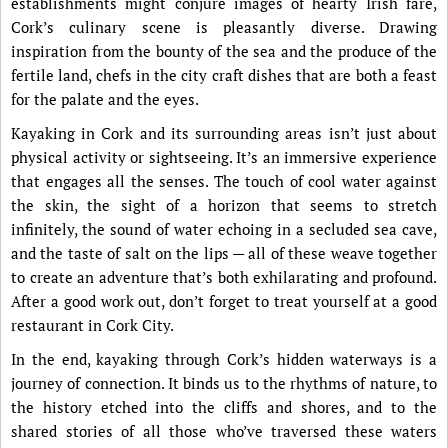
establishments might conjure images of hearty Irish fare,
Cork’s culinary scene is pleasantly diverse. Drawing
inspiration from the bounty of the sea and the produce of the
fertile land, chefs in the city craft dishes that are both a feast
for the palate and the eyes.
Kayaking in Cork and its surrounding areas isn’t just about
physical activity or sightseeing. It’s an immersive experience
that engages all the senses. The touch of cool water against
the skin, the sight of a horizon that seems to stretch
infinitely, the sound of water echoing in a secluded sea cave,
and the taste of salt on the lips — all of these weave together
to create an adventure that’s both exhilarating and profound.
After a good work out, don’t forget to treat yourself at a good
restaurant in Cork City.
In the end, kayaking through Cork’s hidden waterways is a
journey of connection. It binds us to the rhythms of nature, to
the history etched into the cliffs and shores, and to the
shared stories of all those who’ve traversed these waters