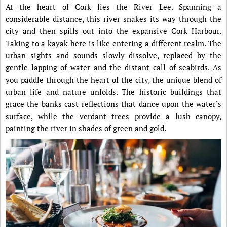
At the heart of Cork lies the River Lee. Spanning a
considerable distance, this river snakes its way through the
city and then spills out into the expansive Cork Harbour.
Taking to a kayak here is like entering a different realm. The
urban sights and sounds slowly dissolve, replaced by the
gentle lapping of water and the distant call of seabirds. As
you paddle through the heart of the city, the unique blend of
urban life and nature unfolds. The historic buildings that
grace the banks cast reflections that dance upon the water’s
surface, while the verdant trees provide a lush canopy,
painting the river in shades of green and gold.