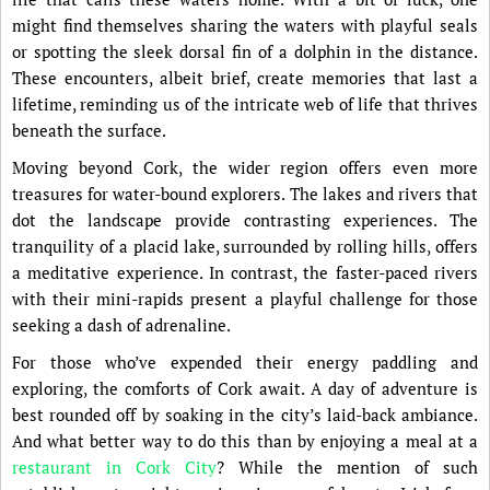
might find themselves sharing the waters with playful seals
or spotting the sleek dorsal fin of a dolphin in the distance.
These encounters, albeit brief, create memories that last a
lifetime, reminding us of the intricate web of life that thrives
beneath the surface.
Moving beyond Cork, the wider region offers even more
treasures for water-bound explorers. The lakes and rivers that
dot the landscape provide contrasting experiences. The
tranquility of a placid lake, surrounded by rolling hills, offers
a meditative experience. In contrast, the faster-paced rivers
with their mini-rapids present a playful challenge for those
seeking a dash of adrenaline.
For those who’ve expended their energy paddling and
exploring, the comforts of Cork await. A day of adventure is
best rounded off by soaking in the city’s laid-back ambiance.
And what better way to do this than by enjoying a meal at a
restaurant in Cork City
? While the mention of such