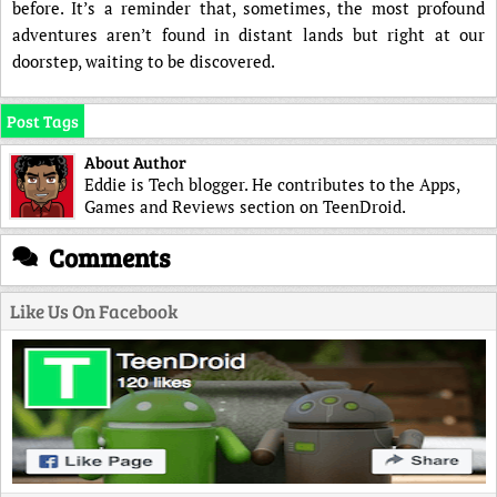
before. It’s a reminder that, sometimes, the most profound
adventures aren’t found in distant lands but right at our
doorstep, waiting to be discovered.
Post Tags
About Author
Eddie is Tech blogger. He contributes to the Apps,
Games and Reviews section on TeenDroid.
Comments
Like Us On Facebook