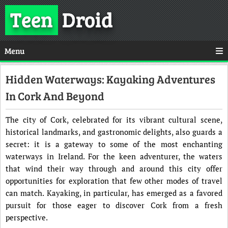
Teen
Droid
Menu
Hidden Waterways: Kayaking Adventures
In Cork And Beyond
The city of Cork, celebrated for its vibrant cultural scene,
historical landmarks, and gastronomic delights, also guards a
secret: it is a gateway to some of the most enchanting
waterways in Ireland. For the keen adventurer, the waters
that wind their way through and around this city offer
opportunities for exploration that few other modes of travel
can match. Kayaking, in particular, has emerged as a favored
pursuit for those eager to discover Cork from a fresh
perspective.