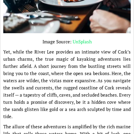
Image Source:
UnSplash
Yet, while the River Lee provides an intimate view of Cork’s
urban charms, the true magic of kayaking adventures lies
further afield. A short journey from the bustling streets will
bring you to the coast, where the open sea beckons. Here, the
waters are wilder, the vistas more expansive. As you navigate
the swells and currents, the rugged coastline of Cork reveals
itself — a tapestry of cliffs, caves, and secluded beaches. Every
turn holds a promise of discovery, be it a hidden cove where
the sands glisten like gold or a sea arch sculpted by time and
tide.
The allure of these adventures is amplified by the rich marine
life that calls these waters home. With a bit of luck, one