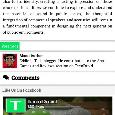
also to its identity, creating a lasting impression on those
who experience it. As we continue to explore and understand
the potential of sound in public spaces, the thoughtful
integration of commercial speakers and acoustics will remain
a fundamental component in designing the next generation
of public environments.
Post Tags
About Author
Eddie is Tech blogger. He contributes to the Apps,
Games and Reviews section on TeenDroid.
Comments
Like Us On Facebook