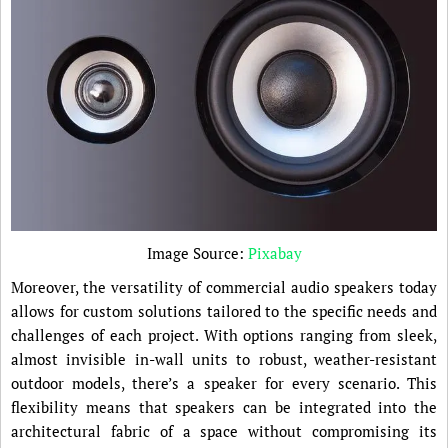
Image Source:
Pixabay
Moreover, the versatility of commercial audio speakers today
allows for custom solutions tailored to the specific needs and
challenges of each project. With options ranging from sleek,
almost invisible in-wall units to robust, weather-resistant
outdoor models, there’s a speaker for every scenario. This
flexibility means that speakers can be integrated into the
architectural fabric of a space without compromising its