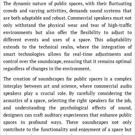
The dynamic nature of public spaces, with their fluctuating
crowds and varying activities, demands sound systems that
are both adaptable and robust. Commercial speakers must not
only withstand the physical wear and tear of high-traffic
environments but also offer the flexibility to adjust to
different events and uses of a space. This adaptability
extends to the technical realm, where the integration of
smart technologies allows for real-time adjustments and
control over the soundscape, ensuring that it remains optimal
regardless of changes in the environment.
The creation of soundscapes for public spaces is a complex
interplay between art and science, where commercial audio
speakers play a crucial role. By carefully considering the
acoustics of a space, selecting the right speakers for the job,
and understanding the psychological effects of sound,
designers can craft auditory experiences that enhance public
spaces in profound ways. These soundscapes not only
contribute to the functionality and enjoyment of a space but