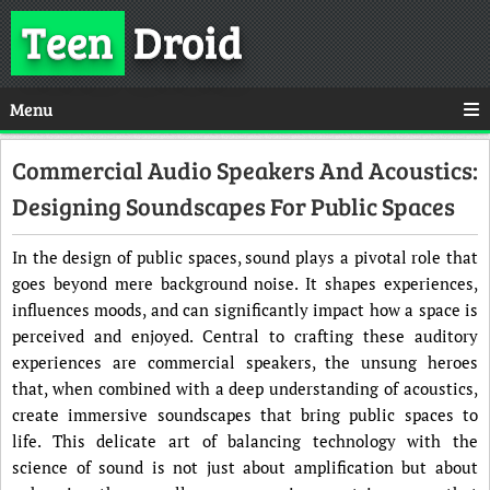
Teen
Droid
Menu
Commercial Audio Speakers And Acoustics:
Designing Soundscapes For Public Spaces
In the design of public spaces, sound plays a pivotal role that
goes beyond mere background noise. It shapes experiences,
influences moods, and can significantly impact how a space is
perceived and enjoyed. Central to crafting these auditory
experiences are commercial speakers, the unsung heroes
that, when combined with a deep understanding of acoustics,
create immersive soundscapes that bring public spaces to
life. This delicate art of balancing technology with the
science of sound is not just about amplification but about