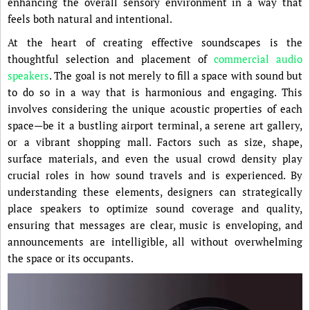
enhancing the overall sensory environment in a way that
feels both natural and intentional.
At the heart of creating effective soundscapes is the
thoughtful selection and placement of
commercial audio
speakers
. The goal is not merely to fill a space with sound but
to do so in a way that is harmonious and engaging. This
involves considering the unique acoustic properties of each
space—be it a bustling airport terminal, a serene art gallery,
or a vibrant shopping mall. Factors such as size, shape,
surface materials, and even the usual crowd density play
crucial roles in how sound travels and is experienced. By
understanding these elements, designers can strategically
place speakers to optimize sound coverage and quality,
ensuring that messages are clear, music is enveloping, and
announcements are intelligible, all without overwhelming
the space or its occupants.