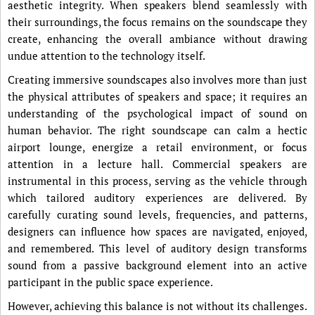
aesthetic integrity. When speakers blend seamlessly with
their surroundings, the focus remains on the soundscape they
create, enhancing the overall ambiance without drawing
undue attention to the technology itself.
Creating immersive soundscapes also involves more than just
the physical attributes of speakers and space; it requires an
understanding of the psychological impact of sound on
human behavior. The right soundscape can calm a hectic
airport lounge, energize a retail environment, or focus
attention in a lecture hall. Commercial speakers are
instrumental in this process, serving as the vehicle through
which tailored auditory experiences are delivered. By
carefully curating sound levels, frequencies, and patterns,
designers can influence how spaces are navigated, enjoyed,
and remembered. This level of auditory design transforms
sound from a passive background element into an active
participant in the public space experience.
However, achieving this balance is not without its challenges.