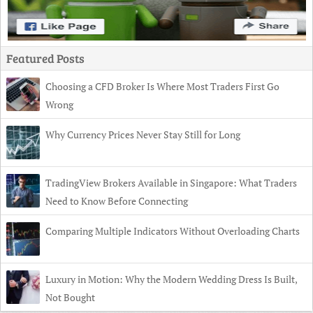
Featured Posts
Choosing a CFD Broker Is Where Most Traders First Go
Wrong
Why Currency Prices Never Stay Still for Long
TradingView Brokers Available in Singapore: What Traders
Need to Know Before Connecting
Comparing Multiple Indicators Without Overloading Charts
Luxury in Motion: Why the Modern Wedding Dress Is Built,
Not Bought