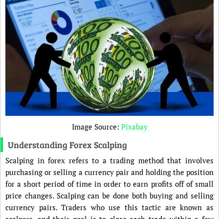
Image Source:
Pixabay
Understanding Forex Scalping
Scalping in forex refers to a trading method that involves
purchasing or selling a currency pair and holding the position
for a short period of time in order to earn profits off of small
price changes. Scalping can be done both buying and selling
currency pairs. Traders who use this tactic are known as
scalpers, and their goal is to close each trade within a few