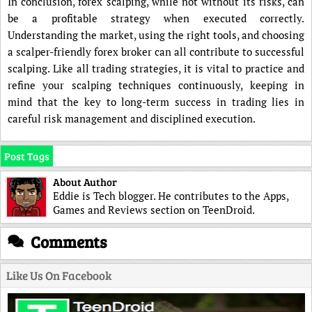
In conclusion, forex scalping, while not without its risks, can
be a profitable strategy when executed correctly.
Understanding the market, using the right tools, and choosing
a scalper-friendly forex broker can all contribute to successful
scalping. Like all trading strategies, it is vital to practice and
refine your scalping techniques continuously, keeping in
mind that the key to long-term success in trading lies in
careful risk management and disciplined execution.
Post Tags
About Author
Eddie is Tech blogger. He contributes to the Apps,
Games and Reviews section on TeenDroid.
Comments
Like Us On Facebook