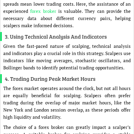
spreads mean lower trading costs. Here, the assistance of an
experienced
forex broker
is valuable. They can provide the
necessary data about different currency pairs, helping
scalpers make informed decisions.
3. Using Technical Analysis And Indicators
Given the fast-paced nature of scalping, technical analysis
and indicators play a crucial role in this strategy. Scalpers use
indicators like moving averages, stochastic oscillators, and
Bollinger bands to identify potential trading opportunities.
4. Trading During Peak Market Hours
The forex market operates around the clock, but not all hours
are equally beneficial for scalping. Scalpers often prefer
trading during the overlap of major market hours, like the
New York and London session overlap, as these periods offer
high liquidity and volatility.
The choice of a forex broker can greatly impact a scalper’s