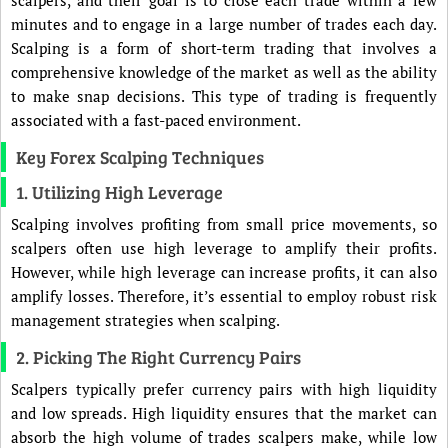
minutes and to engage in a large number of trades each day.
Scalping is a form of short-term trading that involves a
comprehensive knowledge of the market as well as the ability
to make snap decisions. This type of trading is frequently
associated with a fast-paced environment.
Key Forex Scalping Techniques
1. Utilizing High Leverage
Scalping involves profiting from small price movements, so
scalpers often use high leverage to amplify their profits.
However, while high leverage can increase profits, it can also
amplify losses. Therefore, it’s essential to employ robust risk
management strategies when scalping.
2. Picking The Right Currency Pairs
Scalpers typically prefer currency pairs with high liquidity
and low spreads. High liquidity ensures that the market can
absorb the high volume of trades scalpers make, while low