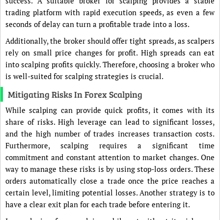
success. A suitable broker for scalping provides a stable
trading platform with rapid execution speeds, as even a few
seconds of delay can turn a profitable trade into a loss.
Additionally, the broker should offer tight spreads, as scalpers
rely on small price changes for profit. High spreads can eat
into scalping profits quickly. Therefore, choosing a broker who
is well-suited for scalping strategies is crucial.
Mitigating Risks In Forex Scalping
While scalping can provide quick profits, it comes with its
share of risks. High leverage can lead to significant losses,
and the high number of trades increases transaction costs.
Furthermore, scalping requires a significant time
commitment and constant attention to market changes. One
way to manage these risks is by using stop-loss orders. These
orders automatically close a trade once the price reaches a
certain level, limiting potential losses. Another strategy is to
have a clear exit plan for each trade before entering it.