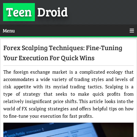
Teen
Droid
Menu
Forex Scalping Techniques: Fine-Tuning
Your Execution For Quick Wins
The foreign exchange market is a complicated ecology that
accommodates a wide variety of trading styles and levels of
risk appetite with its myriad trading tactics. Scalping is a
type of strategy that seeks to make quick profits from
relatively insignificant price shifts. This article looks into the
world of FX scalping strategies and offers helpful tips on how
to fine-tune your execution for fast profits.