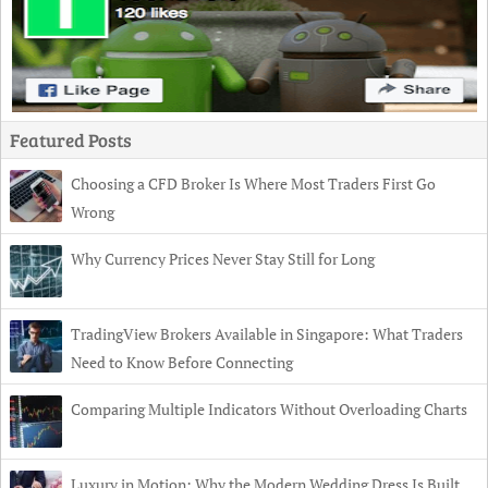
Featured Posts
Choosing a CFD Broker Is Where Most Traders First Go
Wrong
Why Currency Prices Never Stay Still for Long
TradingView Brokers Available in Singapore: What Traders
Need to Know Before Connecting
Comparing Multiple Indicators Without Overloading Charts
Luxury in Motion: Why the Modern Wedding Dress Is Built,