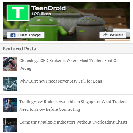
Featured Posts
Choosing a CFD Broker Is Where Most Traders First Go
Wrong
Why Currency Prices Never Stay Still for Long
TradingView Brokers Available in Singapore: What Traders
Need to Know Before Connecting
Comparing Multiple Indicators Without Overloading Charts