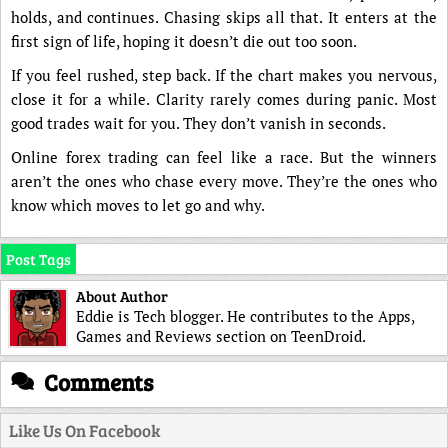
holds, and continues. Chasing skips all that. It enters at the
first sign of life, hoping it doesn’t die out too soon.
If you feel rushed, step back. If the chart makes you nervous,
close it for a while. Clarity rarely comes during panic. Most
good trades wait for you. They don’t vanish in seconds.
Online forex trading can feel like a race. But the winners
aren’t the ones who chase every move. They’re the ones who
know which moves to let go and why.
Post Tags
About Author
Eddie is Tech blogger. He contributes to the Apps,
Games and Reviews section on TeenDroid.
Comments
Like Us On Facebook