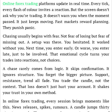
Online forex trading
platforms update in real time. Every tick,
every flash of colour invites a reaction. But the screen doesn’t
ask why you’re trading. It doesn’t warn you when the moment
passed. It just keeps moving. Fast markets reward planning.
They punish panic.
Chasing usually begins with fear. Not fear of losing but fear of
missing out. A setup was there. You hesitated. It worked
without you. Next time, you enter early. Or worse, you enter
late, just to be involved. That emotional cycle turns your
trades into reactions, not choices.
A chase rarely comes from logic. It skips confirmation. It
ignores structure. You forget the bigger picture. Support,
resistance, trend all fade. You trade the candle, not the
context. That loss doesn’t just hurt your account. It shakes
your trust in your own method.
In online forex trading, every session brings moments like
this. News releases, spikes, rumours. A candle jumps thirty