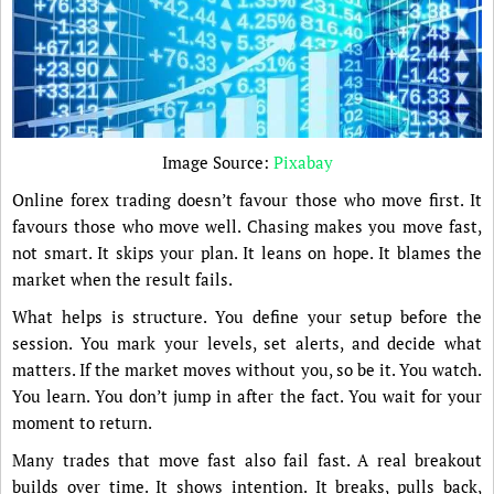
Image Source:
Pixabay
Online forex trading doesn’t favour those who move first. It
favours those who move well. Chasing makes you move fast,
not smart. It skips your plan. It leans on hope. It blames the
market when the result fails.
What helps is structure. You define your setup before the
session. You mark your levels, set alerts, and decide what
matters. If the market moves without you, so be it. You watch.
You learn. You don’t jump in after the fact. You wait for your
moment to return.
Many trades that move fast also fail fast. A real breakout
builds over time. It shows intention. It breaks, pulls back,