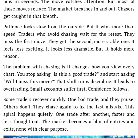
pips in seconds. The move catches attention. But most of
those moves retrace. The market breathes in and out. Chasers
get caught in that breath.
Patience looks slow from the outside. But it wins more than
speed. Traders who avoid chasing wait for the retest. They
miss the first move. They get the second, more stable one. It
feels less exciting. It looks less dramatic. But it holds more
reason.
The problem with chasing is it changes how you view every
chart. You stop asking “Is this a good trade?” and start asking
“Will I miss this move?” That shift ruins discipline. It leads to
overtrading. Small accounts suffer first. Confidence follows.
Some traders recover quickly. One bad trade, and they pause.
Others don’t. They chase again to fix the last mistake. This
spiral happens quietly. One trade after another, faster and
less thought-out. The market becomes a blur of entries and
exits, none with clear purpose.