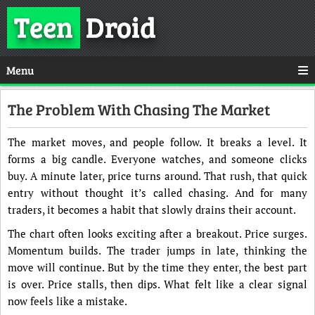
Teen
Droid
Menu
The Problem With Chasing The Market
The market moves, and people follow. It breaks a level. It
forms a big candle. Everyone watches, and someone clicks
buy. A minute later, price turns around. That rush, that quick
entry without thought it’s called chasing. And for many
traders, it becomes a habit that slowly drains their account.
The chart often looks exciting after a breakout. Price surges.
Momentum builds. The trader jumps in late, thinking the
move will continue. But by the time they enter, the best part
is over. Price stalls, then dips. What felt like a clear signal
now feels like a mistake.