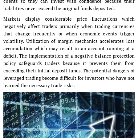
clients so they can invest with confidence because their
liabilities never exceed the original funds deposited.
Markets display considerable price fluctuations which
negatively affect traders primarily when trading currencies
that change frequently or when economic events trigger
volatility. Utilization of margin mechanics accelerates loss
accumulation which may result in an account running at a
deficit. The implementation of a negative balance protection
policy safeguards traders because it prevents them from
exceeding their initial deposit funds. The potential dangers of
leveraged trading become difficult for investors who have not
learned the necessary trade risks.