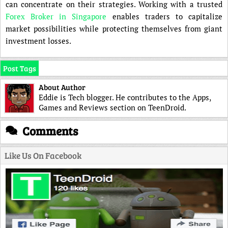
can concentrate on their strategies. Working with a trusted
Forex Broker in Singapore
enables traders to capitalize
market possibilities while protecting themselves from giant
investment losses.
Post Tags
About Author
Eddie is Tech blogger. He contributes to the Apps,
Games and Reviews section on TeenDroid.
Comments
Like Us On Facebook