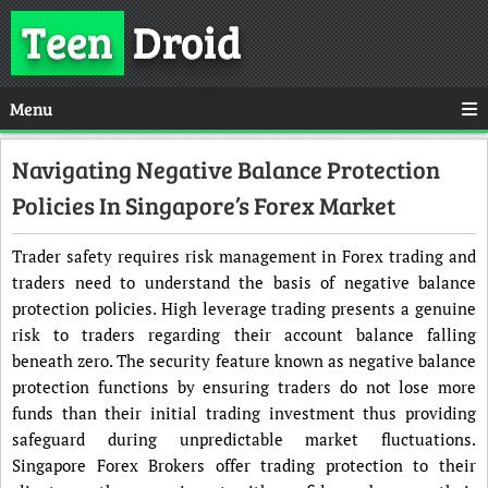
Teen
Droid
Menu
Navigating Negative Balance Protection
Policies In Singapore’s Forex Market
Trader safety requires risk management in Forex trading and
traders need to understand the basis of negative balance
protection policies. High leverage trading presents a genuine
risk to traders regarding their account balance falling
beneath zero. The security feature known as negative balance
protection functions by ensuring traders do not lose more
funds than their initial trading investment thus providing
safeguard during unpredictable market fluctuations.
Singapore Forex Brokers offer trading protection to their