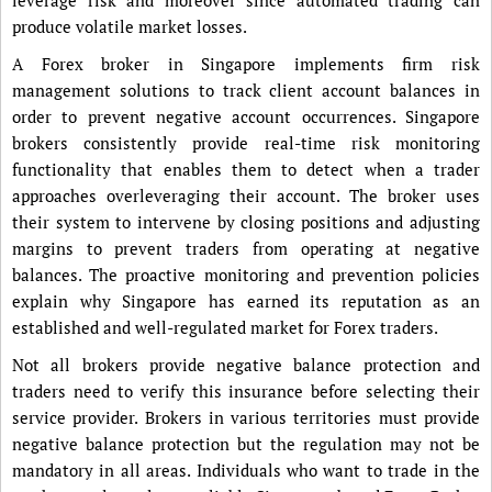
produce volatile market losses.
A Forex broker in Singapore implements firm risk
management solutions to track client account balances in
order to prevent negative account occurrences. Singapore
brokers consistently provide real-time risk monitoring
functionality that enables them to detect when a trader
approaches overleveraging their account. The broker uses
their system to intervene by closing positions and adjusting
margins to prevent traders from operating at negative
balances. The proactive monitoring and prevention policies
explain why Singapore has earned its reputation as an
established and well-regulated market for Forex traders.
Not all brokers provide negative balance protection and
traders need to verify this insurance before selecting their
service provider. Brokers in various territories must provide
negative balance protection but the regulation may not be
mandatory in all areas. Individuals who want to trade in the