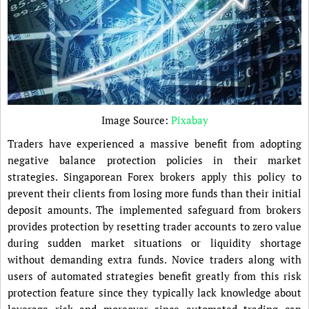
Image Source:
Pixabay
Traders have experienced a massive benefit from adopting
negative balance protection policies in their market
strategies. Singaporean Forex brokers apply this policy to
prevent their clients from losing more funds than their initial
deposit amounts. The implemented safeguard from brokers
provides protection by resetting trader accounts to zero value
during sudden market situations or liquidity shortage
without demanding extra funds. Novice traders along with
users of automated strategies benefit greatly from this risk
protection feature since they typically lack knowledge about
leverage risk and moreover since automated trading can