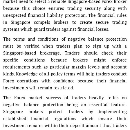
market need to select a reliable Singapore-based Forex Broker
because this choice ensures trading security along with
unexpected financial liability protection. The financial rules
in Singapore compels brokers to create secure trading
systems which guard traders against financial losses.
The terms and conditions of negative balance protection
must be verified when traders plan to sign up with a
Singapore-based brokerage. Traders should check their
specific conditions because brokers might enforce
requirements such as particular margin levels and account
kinds. Knowledge of all policy terms will help traders conduct
Forex operations with confidence because their financial
investments will remain restricted.
The Forex market success of traders heavily relies on
negative balance protection being an essential feature.
Singapore brokers protect traders by implementing
established financial regulations which ensure their
investment remains within their deposit amount thus traders