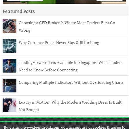
Featured Posts
Choosing a CFD Broker Is Where Most Traders First Go
Wrong
Why Currency Prices Never Stay Still for Long
TradingView Brokers Available in Singapore: What Traders
Need to Know Before Connecting
Comparing Multiple Indicators Without Overloading Charts
Luxury in Motion: Why the Modern Wedding Dress Is Built,
Not Bought
Copyright
© 2026 TeenDroid •
Contact
•
Privacy Policy
•
Disclaimer
By visiting www.teendroid.com, you accept use of cookies & agree to